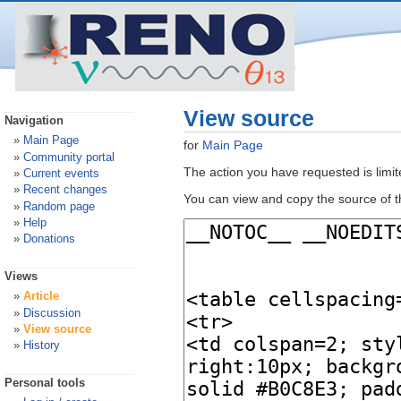
View source
Navigation
Main Page
for
Main Page
Community portal
The action you have requested is limit
Current events
Recent changes
You can view and copy the source of t
Random page
Help
Donations
Views
Article
Discussion
View source
History
Personal tools