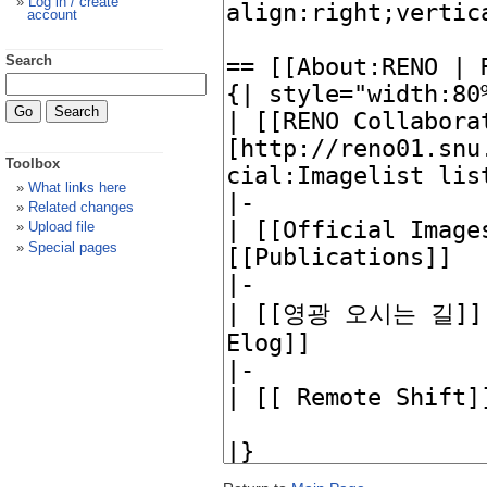
Log in / create
account
Search
Toolbox
What links here
Related changes
Upload file
Special pages