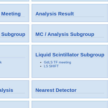
 Meeting
Analysis Result
y Subgroup
MC / Analysis Subgroup
Liquid Scintillator Subgroup
k
GdLS TF meeting
LS SHIFT
lysis
Nearest Detector