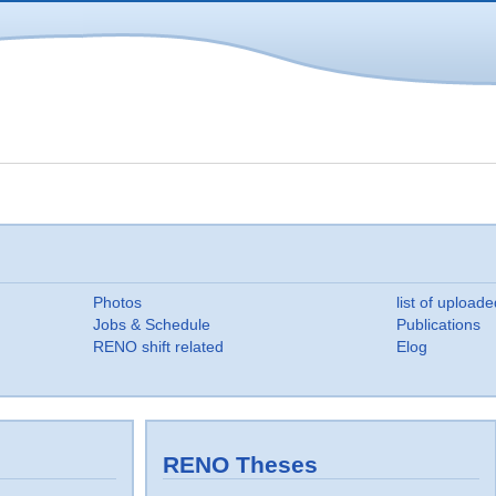
Photos
list of uploade
Jobs & Schedule
Publications
RENO shift related
Elog
RENO Theses