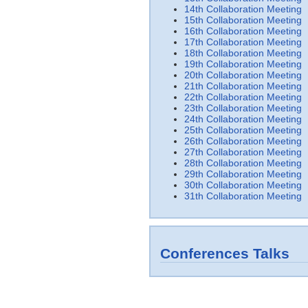
14th Collaboration Meeting
15th Collaboration Meeting
16th Collaboration Meeting
17th Collaboration Meeting
18th Collaboration Meeting
19th Collaboration Meeting
20th Collaboration Meeting
21th Collaboration Meeting
22th Collaboration Meeting
23th Collaboration Meeting
24th Collaboration Meeting
25th Collaboration Meeting
26th Collaboration Meeting
27th Collaboration Meeting
28th Collaboration Meeting
29th Collaboration Meeting
30th Collaboration Meeting
31th Collaboration Meeting
Conferences Talks