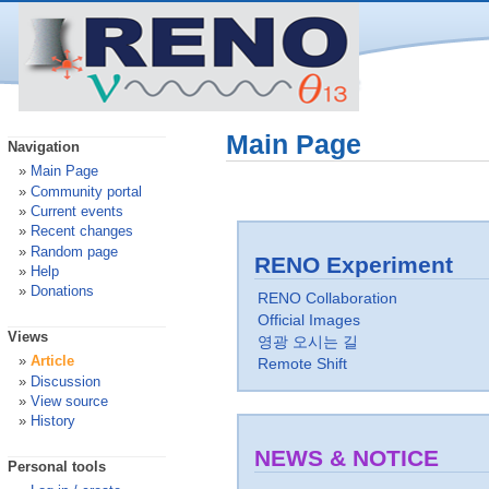
Main Page
Navigation
Main Page
Community portal
Current events
Recent changes
Random page
RENO Experiment
Help
Donations
RENO Collaboration
Official Images
Views
영광 오시는 길
Article
Remote Shift
Discussion
View source
History
NEWS & NOTICE
Personal tools