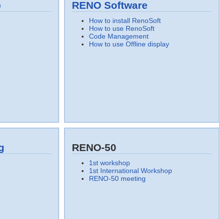
p
RENO Software
How to install RenoSoft
How to use RenoSoft
Code Management
How to use Offline display
g
RENO-50
1st workshop
1st International Workshop
RENO-50 meeting