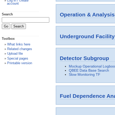
Log in / create
account
Operation & Analysis
Search
Underground Facilit
Toolbox
What links here
Related changes
Upload file
Detector Subgroup
Special pages
Printable version
Mockup Operational Logboo
QBEE Data Base Search
Slow Monitoring TF
Fuel Dependence Ana