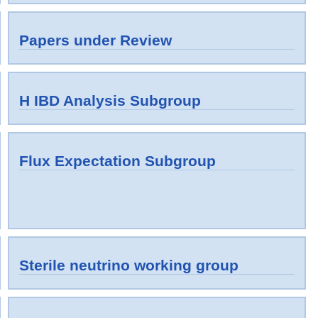
Papers under Review
H IBD Analysis Subgroup
Flux Expectation Subgroup
Sterile neutrino working group