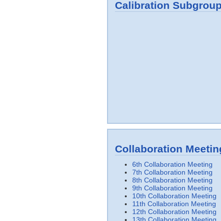
Calibration Subgrou
Collaboration Meetin
6th Collaboration Meeting
7th Collaboration Meeting
8th Collaboration Meeting
9th Collaboration Meeting
10th Collaboration Meeting
11th Collaboration Meeting
12th Collaboration Meeting
13th Collaboration Meeting