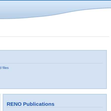
d files
RENO Publications