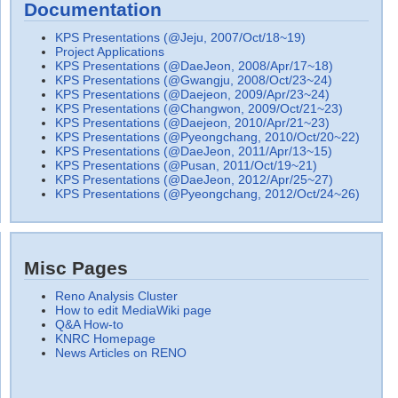
Documentation
KPS Presentations (@Jeju, 2007/Oct/18~19)
Project Applications
KPS Presentations (@DaeJeon, 2008/Apr/17~18)
KPS Presentations (@Gwangju, 2008/Oct/23~24)
KPS Presentations (@Daejeon, 2009/Apr/23~24)
KPS Presentations (@Changwon, 2009/Oct/21~23)
KPS Presentations (@Daejeon, 2010/Apr/21~23)
KPS Presentations (@Pyeongchang, 2010/Oct/20~22)
KPS Presentations (@DaeJeon, 2011/Apr/13~15)
KPS Presentations (@Pusan, 2011/Oct/19~21)
KPS Presentations (@DaeJeon, 2012/Apr/25~27)
KPS Presentations (@Pyeongchang, 2012/Oct/24~26)
Misc Pages
Reno Analysis Cluster
How to edit MediaWiki page
Q&A How-to
KNRC Homepage
News Articles on RENO