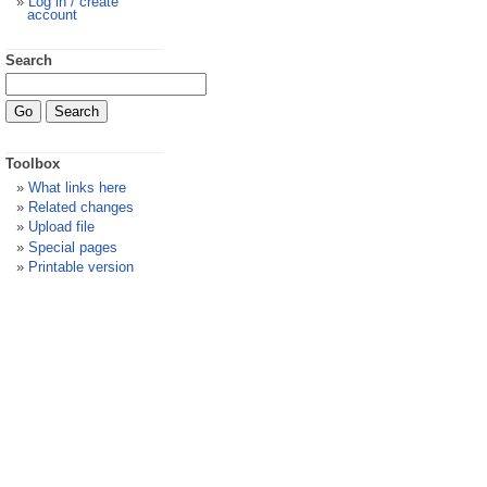
Log in / create
account
Search
Toolbox
What links here
Related changes
Upload file
Special pages
Printable version