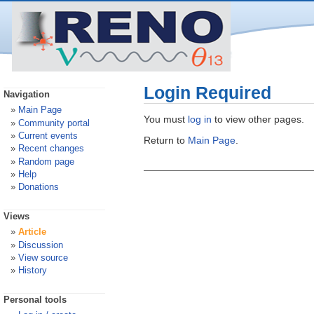
Login Required
Navigation
Main Page
You must
log in
to view other pages.
Community portal
Current events
Return to
Main Page
.
Recent changes
Random page
Help
Donations
Views
Article
Discussion
View source
History
Personal tools