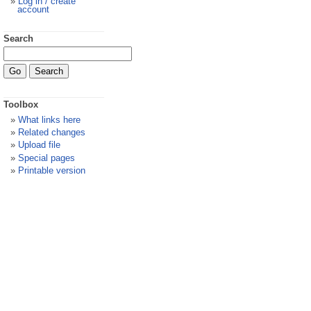
Log in / create
account
Search
Toolbox
What links here
Related changes
Upload file
Special pages
Printable version