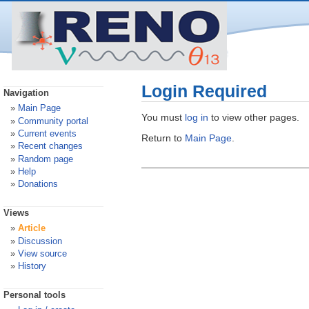
Login Required
Navigation
Main Page
You must
log in
to view other pages.
Community portal
Current events
Return to
Main Page
.
Recent changes
Random page
Help
Donations
Views
Article
Discussion
View source
History
Personal tools