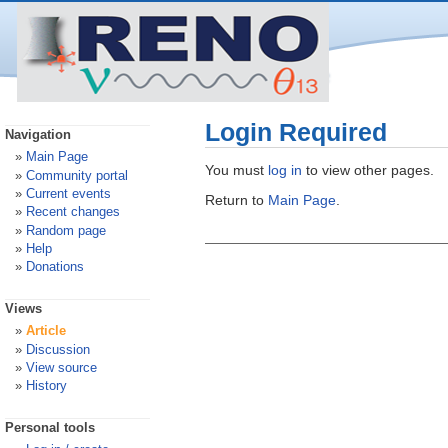
Login Required
Navigation
Main Page
You must
log in
to view other pages.
Community portal
Current events
Return to
Main Page
.
Recent changes
Random page
Help
Donations
Views
Article
Discussion
View source
History
Personal tools