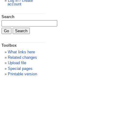
Log in / create
account
Search
Toolbox
What links here
Related changes
Upload file
Special pages
Printable version