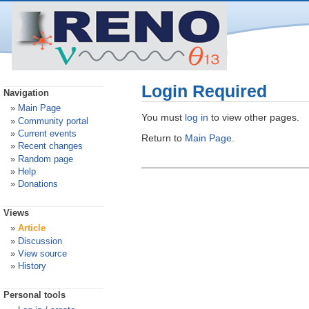
Login Required
Navigation
Main Page
You must
log in
to view other pages.
Community portal
Current events
Return to
Main Page
.
Recent changes
Random page
Help
Donations
Views
Article
Discussion
View source
History
Personal tools