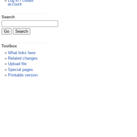
Log in / create
account
Search
Toolbox
What links here
Related changes
Upload file
Special pages
Printable version